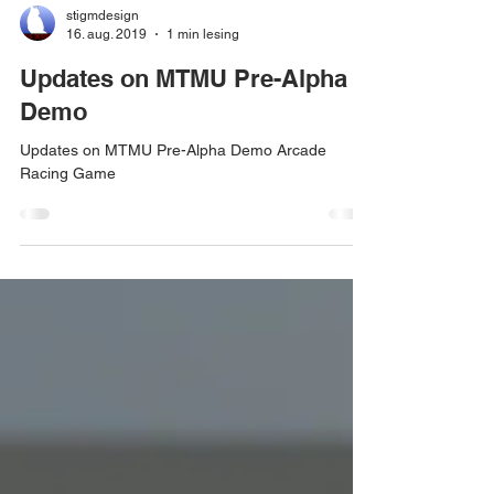
stigmdesign
16. aug. 2019
1 min lesing
Updates on MTMU Pre-Alpha
Demo
Updates on MTMU Pre-Alpha Demo Arcade
Racing Game