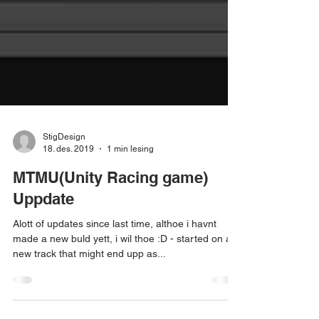
StigDesign
18. des. 2019
1 min lesing
MTMU(Unity Racing game)
Uppdate
Alott of updates since last time, althoe i havnt
made a new buld yett, i wil thoe :D - started on a
new track that might end upp as...