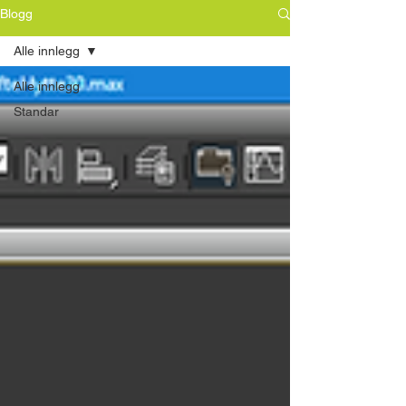
Blogg
Alle innlegg
Alle innlegg
Standar